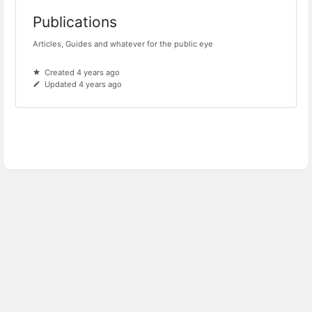
Publications
Articles, Guides and whatever for the public eye
Created 4 years ago
Updated 4 years ago