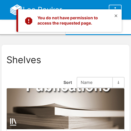
Lee Peuker
You do not have permission to
access the requested page.
Info
Content
Shelves
Sort
Name