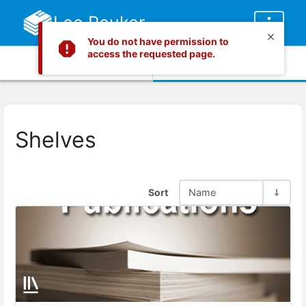
Lee Peuker
You do not have permission to
access the requested page.
Info
Content
Shelves
Sort
Name