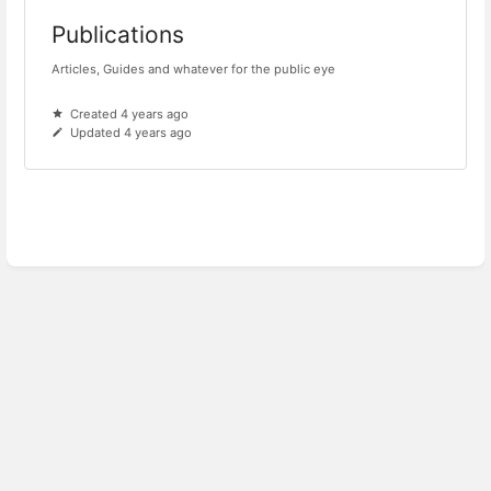
Publications
Articles, Guides and whatever for the public eye
Created 4 years ago
Updated 4 years ago