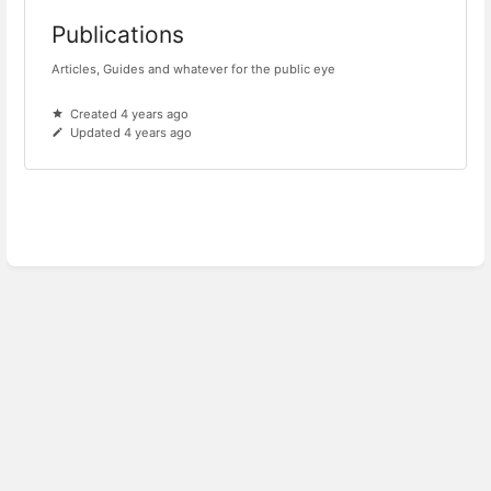
Publications
Articles, Guides and whatever for the public eye
Created 4 years ago
Updated 4 years ago