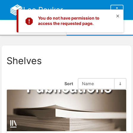
Lee Peuker
You do not have permission to
access the requested page.
Info
Content
Shelves
Sort
Name