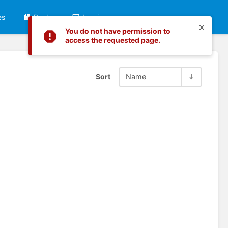
es
Books
Log in
You do not have permission to
access the requested page.
Sort
Name