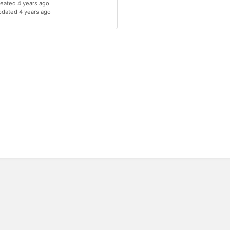
eated 4 years ago
dated 4 years ago