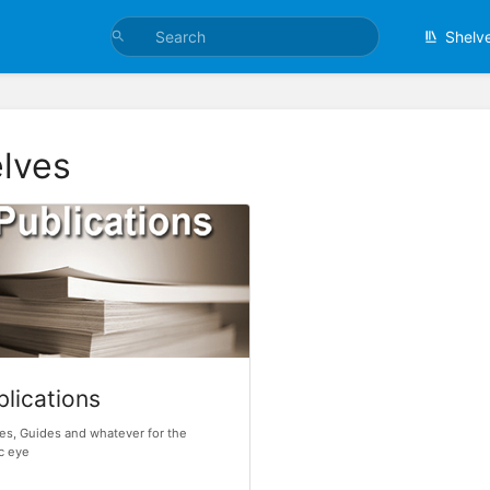
Shelv
lves
blications
les, Guides and whatever for the
c eye