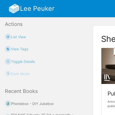
Lee Peuker
Actions
She
List View
View Tags
Toggle Details
Dark Mode
Recent Books
Pu
Artic
Phoniebox - DIY Jukebox
publi
DIY NAS (Ubuntu 20.04 + mergerfs +