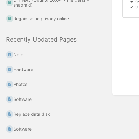
Cr
snapraid)
Up
Regain some privacy online
Recently Updated Pages
Notes
Hardware
Photos
Software
Replace data disk
Software