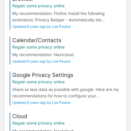
Regain some privacy online
My recommendation: Firefox Install the following
extensions: Privacy Badger - Automatically blo...
Updated 6 years ago by Lee Peuker
Calendar/Contacts
Regain some privacy online
My recommendation: Nextcloud
Updated 6 years ago by Lee Peuker
Google Privacy Settings
Regain some privacy online
Share as less data as possible with google. Here are my
recommendations for how to configure your...
Updated 6 years ago by Lee Peuker
Cloud
Regain some privacy online
My recommendation: Nextcloud