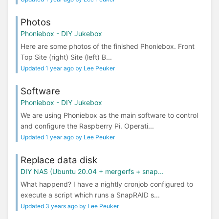
Photos
Phoniebox - DIY Jukebox
Here are some photos of the finished Phoniebox. Front
Top Site (right) Site (left) B...
Updated 1 year ago by Lee Peuker
Software
Phoniebox - DIY Jukebox
We are using Phoniebox as the main software to control
and configure the Raspberry Pi. Operati...
Updated 1 year ago by Lee Peuker
Replace data disk
DIY NAS (Ubuntu 20.04 + mergerfs + snap...
What happend? I have a nightly cronjob configured to
execute a script which runs a SnapRAID s...
Updated 3 years ago by Lee Peuker