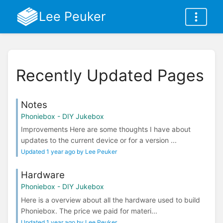
Lee Peuker
Recently Updated Pages
Notes
Phoniebox - DIY Jukebox
Improvements Here are some thoughts I have about
updates to the current device or for a version ...
Updated 1 year ago by Lee Peuker
Hardware
Phoniebox - DIY Jukebox
Here is a overview about all the hardware used to build
Phoniebox. The price we paid for materi...
Updated 1 year ago by Lee Peuker