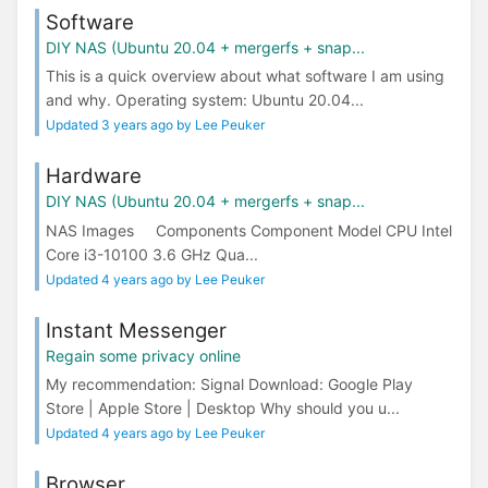
Software
DIY NAS (Ubuntu 20.04 + mergerfs + snap...
This is a quick overview about what software I am using
and why. Operating system: Ubuntu 20.04...
Updated 3 years ago by Lee Peuker
Hardware
DIY NAS (Ubuntu 20.04 + mergerfs + snap...
NAS Images Components Component Model CPU Intel
Core i3-10100 3.6 GHz Qua...
Updated 4 years ago by Lee Peuker
Instant Messenger
Regain some privacy online
My recommendation: Signal Download: Google Play
Store | Apple Store | Desktop Why should you u...
Updated 4 years ago by Lee Peuker
Browser