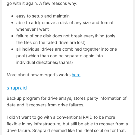
go with it again. A few reasons why:
easy to setup and maintain
able to add/remove a disk of any size and format
whenever I want
failure of one disk does not break everything (only
the files on the failed drive are lost)
all individual drives are combined together into one
pool (which than can be separate again into
individual directories/shares)
More about how mergerfs works
here
.
snapraid
Backup program for drive arrays, stores parity information of
data and it recovers from drive failures.
I didn't want to go with a conventional RAID to be more
flexible in my infrastructure, but still be able to recover from a
drive failure. Snapraid seemed like the ideal solution for that.