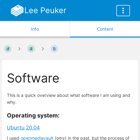
Lee Peuker
Info
Content
Software
This is a quick overview about what software I am using and
why.
Operating system:
Ubuntu 20.04
I used
openmediavault
(omv) in the past, but the process of