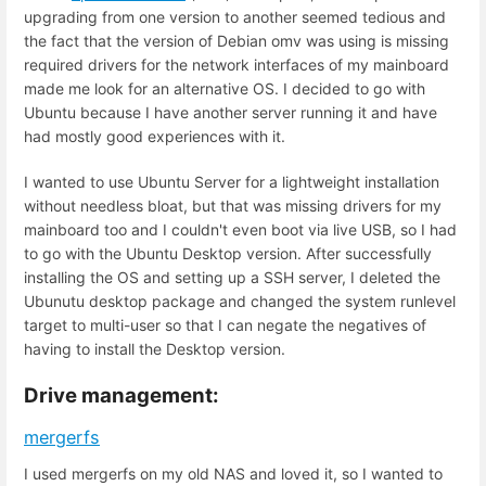
upgrading from one version to another seemed tedious and
the fact that the version of Debian omv was using is missing
required drivers for the network interfaces of my mainboard
made me look for an alternative OS. I decided to go with
Ubuntu because I have another server running it and have
had mostly good experiences with it.
I wanted to use Ubuntu Server for a lightweight installation
without needless bloat, but that was missing drivers for my
mainboard too and I couldn't even boot via live USB, so I had
to go with the Ubuntu Desktop version. After successfully
installing the OS and setting up a SSH server, I deleted the
Ubunutu desktop package and changed the system runlevel
target to multi-user so that I can negate the negatives of
having to install the Desktop version.
Drive management:
mergerfs
I used mergerfs on my old NAS and loved it, so I wanted to