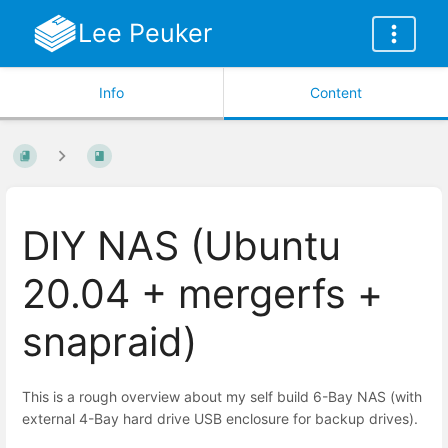
Lee Peuker
Info
Content
DIY NAS (Ubuntu
20.04 + mergerfs +
snapraid)
This is a rough overview about my self build 6-Bay NAS (with
external 4-Bay hard drive USB enclosure for backup drives).