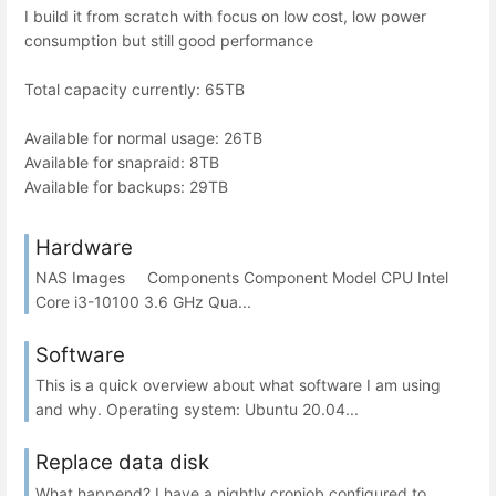
I build it from scratch with focus on low cost, low power
consumption but still good performance
Total capacity currently: 65TB
Available for normal usage: 26TB
Available for snapraid: 8TB
Available for backups: 29TB
Hardware
NAS Images Components Component Model CPU Intel
Core i3-10100 3.6 GHz Qua...
Software
This is a quick overview about what software I am using
and why. Operating system: Ubuntu 20.04...
Replace data disk
What happend? I have a nightly cronjob configured to